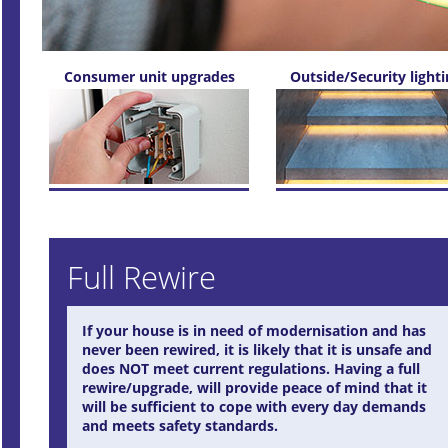
Consumer unit upgrades
Outside/Security light
Full Rewire
If your house is in need of modernisation and has
never been rewired, it is likely that it is unsafe and
does NOT meet current regulations. Having a full
rewire/upgrade, will provide peace of mind that it
will be sufficient to cope with every day demands
and meets safety standards.