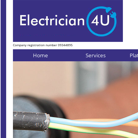
Company registration number 09344895
Home
Services
Pla