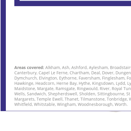
Areas covered:
Alkham, Ash, Ashford, Aylesham, Broadstair
Canterbury, Capel Le Ferne, Chartham, Deal, Dover, Dungen
Dymchurch, Elvington, Eythorne, Faversham, Finglesham, Fo
Hawkinge, Headcorn, Herne Bay, Hythe, Kingsdown, Lydd, L
Maidstone, Margate, Ramsgate, Ringwould, River, Royal Tu
Wells, Sandwich, Shepherdswell, Sholden, Sittingbourne, St
Margarets, Temple Ewell, Thanet, Tilmanstone, Tonbridge, 
Whitfield, Whitstable, Wingham, Woodnesborough, Worth.