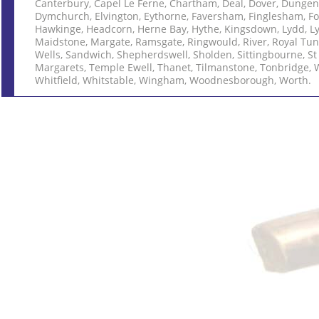
Canterbury, Capel Le Ferne, Chartham, Deal, Dover, Dungen
Dymchurch, Elvington, Eythorne, Faversham, Finglesham, Fo
Hawkinge, Headcorn, Herne Bay, Hythe, Kingsdown, Lydd, L
Maidstone, Margate, Ramsgate, Ringwould, River, Royal Tu
Wells, Sandwich, Shepherdswell, Sholden, Sittingbourne, St
Margarets, Temple Ewell, Thanet, Tilmanstone, Tonbridge, 
Whitfield, Whitstable, Wingham, Woodnesborough, Worth.