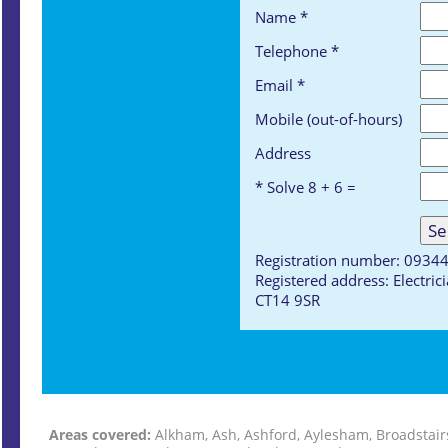
Name *
Telephone *
Email *
Mobile (out-of-hours)
Address
* Solve 8 + 6 =
Registration number: 0934
Registered address: Electri
CT14 9SR
Areas covered:
Alkham, Ash, Ashford, Aylesham, Broadstair