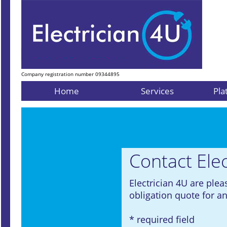
Company registration number 09344895
Home
Services
Pla
Contact Elec
Electrician 4U are plea
obligation quote for an
* required field